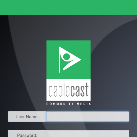
User Name:
Password: